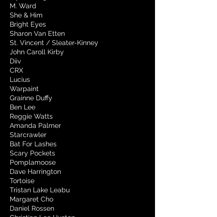
M. Ward
She & Him
Bright Eyes
Sharon Van Etten
St. Vincent / Sleater-Kinney
John Caroll Kirby
Diiv
CRX
Lucius
Warpaint
Grainne Duffy
Ben Lee
Reggie Watts
Amanda Palmer
Starcrawler
Bat For Lashes
Scary Pockets
Pomplamoose
Dave Harrington
Tortoise
Tristan Lake Leabu
Margaret Cho
Daniel Rossen