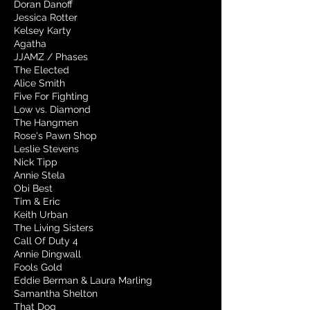
Doran Danoff
Jessica Rotter
Kelsey Karty
Agatha
JJAMZ / Phases
The Elected
Alice Smith
Five For Fighting
Low vs. Diamond
The Hangmen
Rose's Pawn Shop
Leslie Stevens
Nick Tipp
Annie Stela
Obi Best
Tim & Eric
Keith Urban
The Living Sisters
Call Of Duty 4
Annie Dingwall
Fools Gold
Eddie Berman & Laura Marling
Samantha Shelton
That Dog