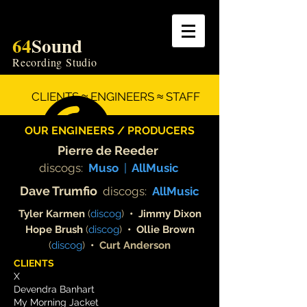
64
Sound
Recording Studio
CLIENTS ≈ ENGINEERS ≈ STAFF
OUR ENGINEERS / PRODUCERS
Pierre de Reeder
discogs:
Muso
|
All
Music
Dave Trumf
io
discogs:
AllMusic
Tyler Karmen
(
discog
)
• Jimmy Dixon
Hope Brush
(
discog
)
•
Ollie Brown
(
discog
)
•
Curt Anderson
CLIENTS
X
Devendra Banhart
My Morning Jacket