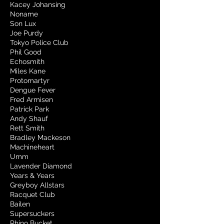
Kacey Johansing
Noname
Son Lux
Joe Purdy
Tokyo Police Club
Phil Good
Echosmith
Miles Kane
Protomartyr
Dengue Fever
Fred Armisen
Patrick Park
Andy Shauf
Rett Smith
Bradley Mackeson
Machineheart
Umm
Lavender Diamond
Years & Years
Greyboy Allstars
Racquet Club
Bailen
Supersuckers
Rhino Bucket