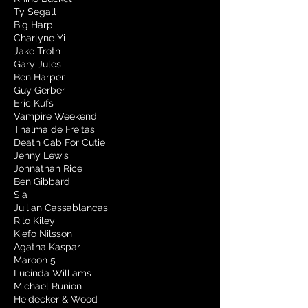
Ty Segall
Big Harp
Charlyne Yi
Jake Troth
Gary Jules
Ben Harper
Guy Gerber
Eric Kufs
Vampire Weekend
Thalma de Freitas
Death Cab For Cutie
Jenny Lewis
Johnathan Rice
Ben Gibbard
Sia
Juilian Cassablancas
Rilo Kiley
Kiefo Nilsson
Agatha Kaspar
Maroon 5
Lucinda Williams
Michael Runion
Heidecker & Wood