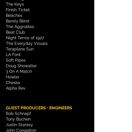
The Keys
Finish Ticket
Beaches
Barely Blind
The Aggrolites
Beat Club
Night Terros of 1927
The Everyday Visuals
Teraplane Sun
LA Font
Soft Pipes
Doug Showalter
3 On A Match
Howler
Cheska
Alpha Rev
GUEST PRODUCERS • ENGINEERS
Rob Schnapf
Tony Buchen
Justin Stanley
John Congelton