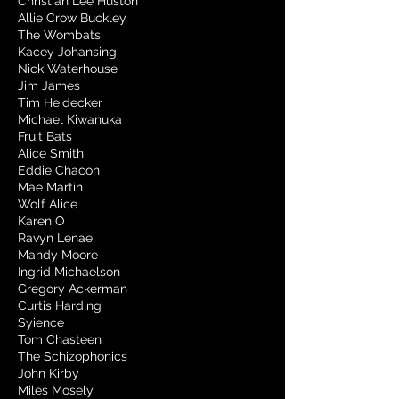
Christian Lee Huston
Allie Crow Buckley
The Wombats
Kacey Johansing
Nick Waterhouse
Jim James
Tim Heidecker
Michael Kiwanuka
Fruit Bats
Alice Smith
Eddie Chacon
Mae Martin
Wolf Alice
Karen O
Ravyn Lenae
Mandy Moore
Ingrid Michaelson
Gregory Ackerman
Curtis Harding
Syience
Tom Chasteen
The Schizophonics
John Kirby
Miles Mosely