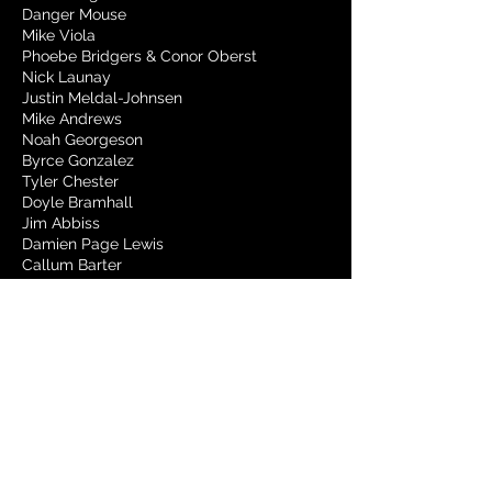
Danger Mouse
Mike Viola
Phoebe Bridgers & Conor Oberst
Nick Launay
Justin Meldal-Johnsen
Mike Andrews
Noah Georgeson
Byrce Gonzalez
Tyler Chester
Doyle Bramhall
Jim Abbiss
Damien Page Lewis
Callum Barter
Cian Riordan
Rian Lewis
Jonathan Rado
Tom Chasteen
Sarah Tudzin
Daniele Luppi
Sonny DiPerri
Zach Dawes
Jeff Peters
Alex Neport